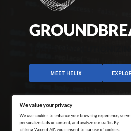
GROUNDBREA
THAT’S REVOLUTIONIZIN
MEET HELIX
EXPLOR
We value your privacy
We use cookies to enhance your browsing experience, serve
personalized ads or content, and analyze our traffic. By
clicking "Accept All", you consent to our use of cookies.