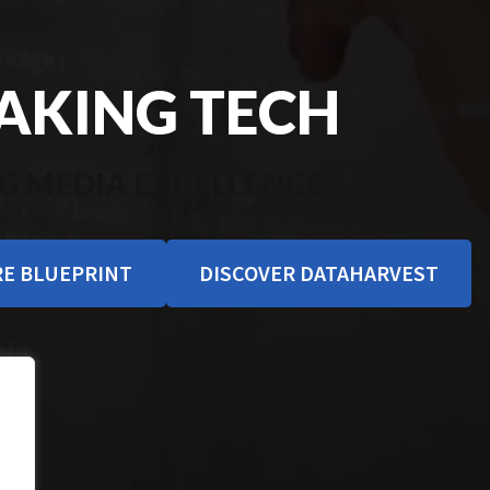
KING TECH
G MEDIA EXCELLENCE
E BLUEPRINT
DISCOVER DATAHARVEST