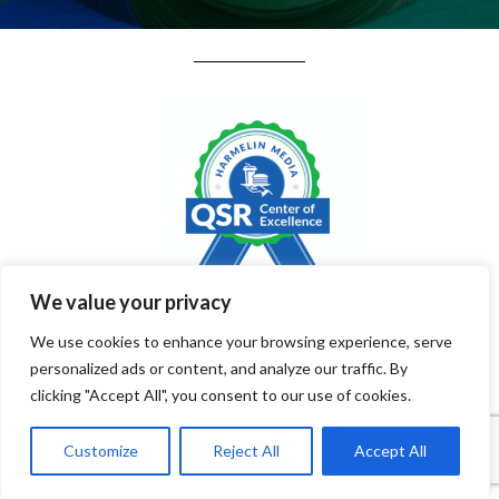
We value your privacy
August 2026 QSR
We use cookies to enhance your browsing experience, serve
personalized ads or content, and analyze our traffic. By
Trends: Traffic, Growth,
clicking "Accept All", you consent to our use of cookies.
& Economic Pressures
Customize
Reject All
Accept All
Shaping the Industry