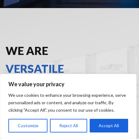
WE ARE
VERSATILE
We value your privacy
Discover Harmelin’s experience across sectors and
We use cookies to enhance your browsing experience, serve
learn how we create business impact, grow brand
personalized ads or content, and analyze our traffic. By
health and drive near-term performance.
clicking "Accept All", you consent to our use of cookies.
Customize
Reject All
Accept All
A
DD YOUR LOGO TO OUR LIST