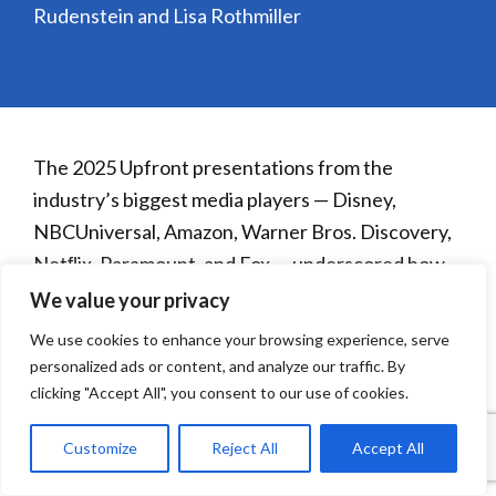
Rudenstein and Lisa Rothmiller
The 2025 Upfront presentations from the
industry’s biggest media players — Disney,
NBCUniversal, Amazon, Warner Bros. Discovery,
Netﬂix, Paramount, and Fox — underscored how
TV and streaming continue to transform in
We value your privacy
response to evolving consumer habits, advancing
We use cookies to enhance your browsing experience, serve
technology, and advertiser expectations.
personalized ads or content, and analyze our traffic. By
clicking "Accept All", you consent to our use of cookies.
Customize
Reject All
Accept All