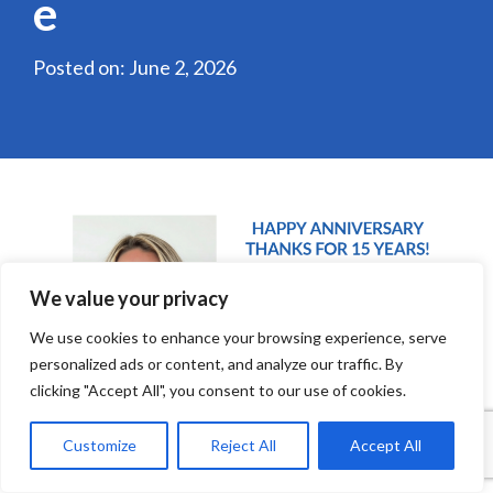
e
Posted on: June 2, 2026
We value your privacy
We use cookies to enhance your browsing experience, serve
personalized ads or content, and analyze our traffic. By
clicking "Accept All", you consent to our use of cookies.
Customize
Reject All
Accept All
Amanda Grasela, Local Broadcast