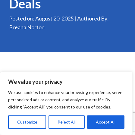
Deals
Posted on: August 20, 2025 | Authored By:
Breana Norton
We value your privacy
We use cookies to enhance your browsing experience, serve
personalized ads or content, and analyze our traffic. By
clicking "Accept All", you consent to our use of cookies.
Customize
Reject All
Accept All
Technology in QSRs is no