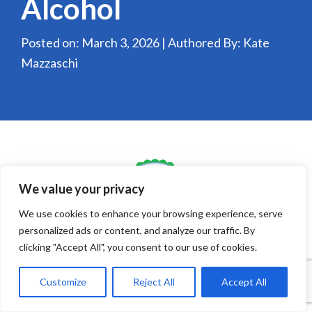
Alcohol
Posted on: March 3, 2026 | Authored By: Kate
Mazzaschi
We value your privacy
We use cookies to enhance your browsing experience, serve
personalized ads or content, and analyze our traffic. By
clicking "Accept All", you consent to our use of cookies.
As we enter 2026, the grocery and retail alcohol
Customize
Reject All
Accept All
landscape is evolving rapidly in response to