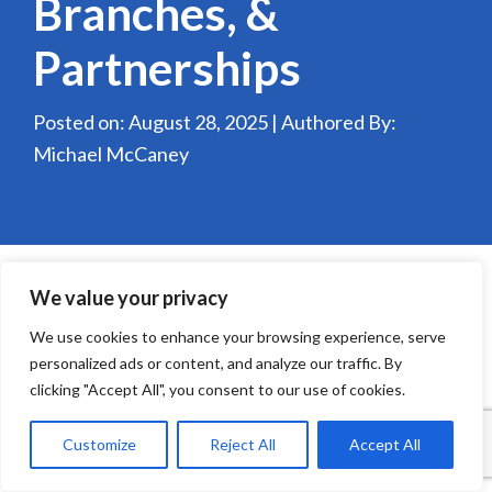
Branches, &
Partnerships
Posted on: August 28, 2025 | Authored By:
Michael McCaney
We value your privacy
We use cookies to enhance your browsing experience, serve
personalized ads or content, and analyze our traffic. By
clicking "Accept All", you consent to our use of cookies.
Customize
Reject All
Accept All