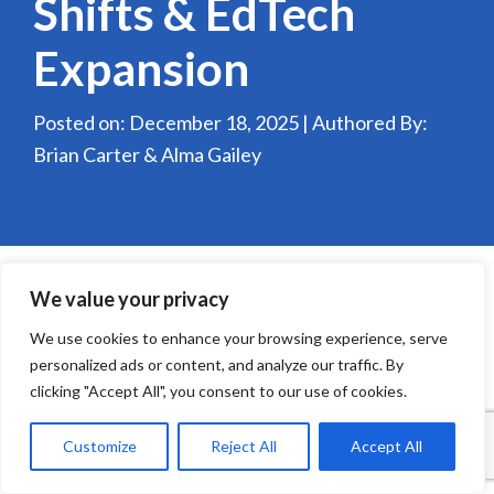
Shifts & EdTech
Expansion
Posted on: December 18, 2025 | Authored By:
Brian Carter & Alma Gailey
We value your privacy
We use cookies to enhance your browsing experience, serve
personalized ads or content, and analyze our traffic. By
clicking "Accept All", you consent to our use of cookies.
Customize
Reject All
Accept All
Education continues to evolve, driven by