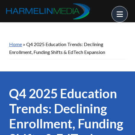
Skip
Skip
Skip
Me
to
to
to
primary
main
footer
Harmelin
Strategy
Media
navigation
content
• Solutions
• Success
Home
»
Q4 2025 Education Trends: Declining
Enrollment, Funding Shifts & EdTech Expansion
Q4 2025 Education
Trends: Declining
Enrollment, Funding