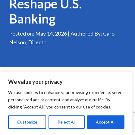
Reshape U.S.
Banking
Posted on: May 14, 2026 | Authored By: Caro
Nelson, Director
We value your privacy
We use cookies to enhance your browsing experience, serve
personalized ads or content, and analyze our traffic. By
clicking "Accept All", you consent to our use of cookies.
Customize
Reject All
Accept All