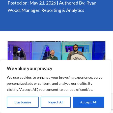
Posted on: May 21, 2026 | Authored By: Ryan
Wood, Manager, Reporting & Analytics
We value your privacy
We use cookies to enhance your browsing experience, serve
personalized ads or content, and analyze our traffic. By
clicking "Accept All", you consent to our use of cookies.
Why do we make dashboards? The answer seems
Customize
Reject All
Accept All
simple: so you can monitor the progression of