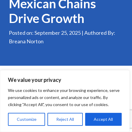
Mexican Chains
Drive Growth
Posted on: September 25, 2025 | Authored By:
Breana Norton
We value your privacy
We use cookies to enhance your browsing experience, serve
personalized ads or content, and analyze our traffic. By
clicking "Accept All", you consent to our use of cookies.
Customize
Reject All
Accept All