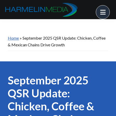
Skip
Skip
Skip
Me
to
to
to
primary
main
footer
Harmelin
Strategy
Media
navigation
content
• Solutions
• Success
Home
»
September 2025 QSR Update: Chicken, Coffee
& Mexican Chains Drive Growth
September 2025
QSR Update:
Chicken, Coffee &